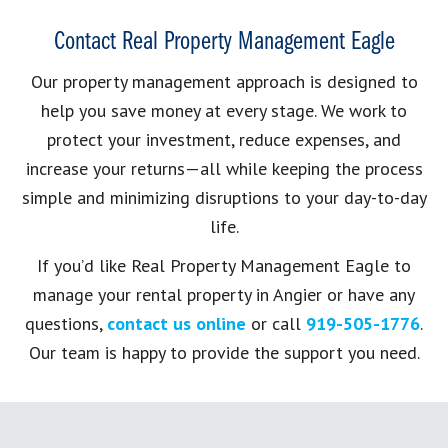
Contact Real Property Management Eagle
Our property management approach is designed to
help you save money at every stage. We work to
protect your investment, reduce expenses, and
increase your returns—all while keeping the process
simple and minimizing disruptions to your day-to-day
life.
If you’d like Real Property Management Eagle to
manage your rental property in Angier or have any
questions,
contact us online
or call
919-505-1776
.
Our team is happy to provide the support you need.