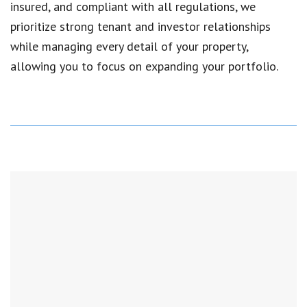
insured, and compliant with all regulations, we
prioritize strong tenant and investor relationships
while managing every detail of your property,
allowing you to focus on expanding your portfolio.