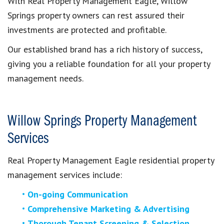
With Real Property Management Eagle, Willow
Springs property owners can rest assured their
investments are protected and profitable.
Our established brand has a rich history of success,
giving you a reliable foundation for all your property
management needs.
Willow Springs Property Management
Services
Real Property Management
Eagle residential property
management services include:
On-going Communication
Comprehensive Marketing & Advertising
Thorough Tenant Screening & Selection