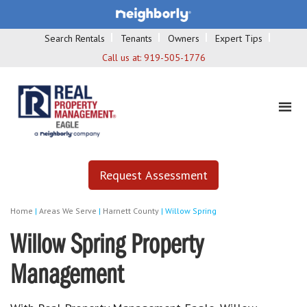
Search Rentals
Tenants
Owners
Expert Tips
Call us at:
919-505-1776
Request Assessment
Home
|
Areas We Serve
|
Harnett County
|
Willow Spring
Willow Spring Property
Management