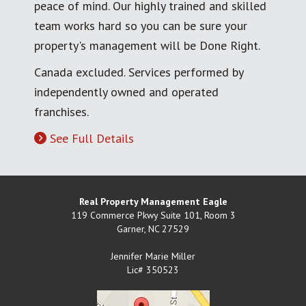
peace of mind. Our highly trained and skilled
team works hard so you can be sure your
property's management will be Done Right.
Canada excluded. Services performed by
independently owned and operated
franchises.
See Full Details
Real Property Management Eagle
119 Commerce Pkwy Suite 101, Room 3
Garner
,
NC
27529
Jennifer Marie Miller
Lic# 350523