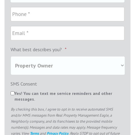
What best describes you?
*
SMS Consent
Yes! You can text me service reminders and other
messages.
By checking this box, I agree to opt in to receive automated SMS
and/or MMS messages from Real Property Management Eagle, a
Neighborly company, and its franchisees to the provided mobile
numbers(s). Messages and data rates may apply. Message frequency
varies. View
Terms
and
Privacy Policy
. Reply STOP to opt out of future