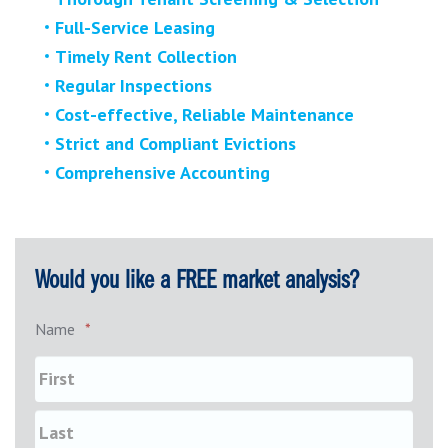
Full-Service Leasing
Timely Rent Collection
Regular Inspections
Cost-effective, Reliable Maintenance
Strict and Compliant Evictions
Comprehensive Accounting
Would you like a FREE market analysis?
Name
*