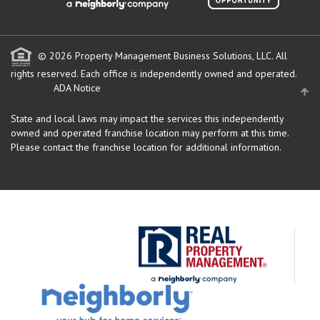
© 2026 Property Management Business Solutions, LLC. All
rights reserved.
Each office is independently owned and operated.
ADA Notice
State and local laws may impact the services this independently
owned and operated franchise location may perform at this time.
Please contact the franchise location for additional information.