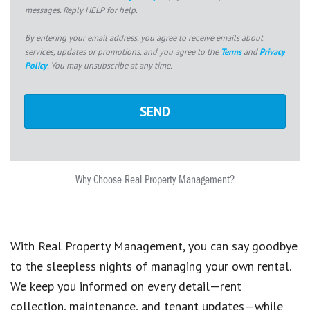
messages. Reply HELP for help.
By entering your email address, you agree to receive emails about
services, updates or promotions, and you agree to the
Terms
and
Privacy
Policy
. You may unsubscribe at any time.
Why Choose Real Property Management?
With Real Property Management, you can say goodbye
to the sleepless nights of managing your own rental.
We keep you informed on every detail—rent
collection, maintenance, and tenant updates—while