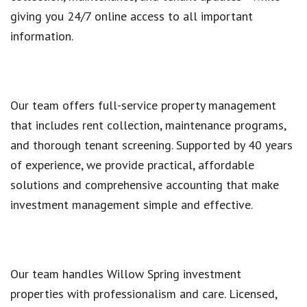
giving you 24/7 online access to all important
information.
Our team offers full-service property management
that includes rent collection, maintenance programs,
and thorough tenant screening. Supported by 40 years
of experience, we provide practical, affordable
solutions and comprehensive accounting that make
investment management simple and effective.
Our team handles Willow Spring investment
properties with professionalism and care. Licensed,