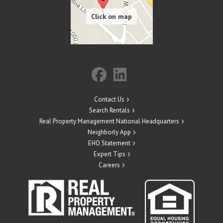
Contact Us
Search Rentals
Real Property Management National Headquarters
Neighborly App
EHO Statement
Expert Tips
Careers