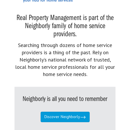
Real Property Management is part of the
Neighborly family of home service
providers.
Searching through dozens of home service
providers is a thing of the past. Rely on
Neighborly’s national network of trusted,
local home service professionals for all your
home service needs.
Neighborly is all you need to remember
Discover Neighborly