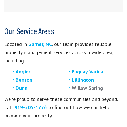
Our Service Areas
Located in
Garner, NC
, our team provides reliable
property management services across a wide area,
including:
:
Angier
Fuquay Varina
Benson
Lillington
Dunn
Willow Spring
We’re proud to serve these communities and beyond.
Call
919-505-1776
to find out how we can help
manage your property.