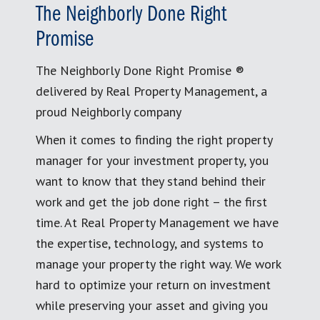
The Neighborly Done Right
Promise
The Neighborly Done Right Promise ®
delivered by Real Property Management, a
proud Neighborly company
When it comes to finding the right property
manager for your investment property, you
want to know that they stand behind their
work and get the job done right – the first
time. At Real Property Management we have
the expertise, technology, and systems to
manage your property the right way. We work
hard to optimize your return on investment
while preserving your asset and giving you